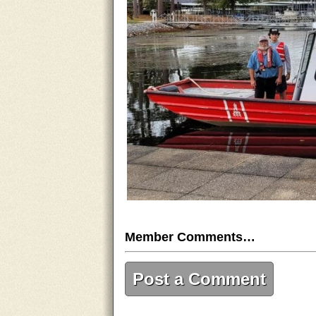
Member Comments…
Post a Comment