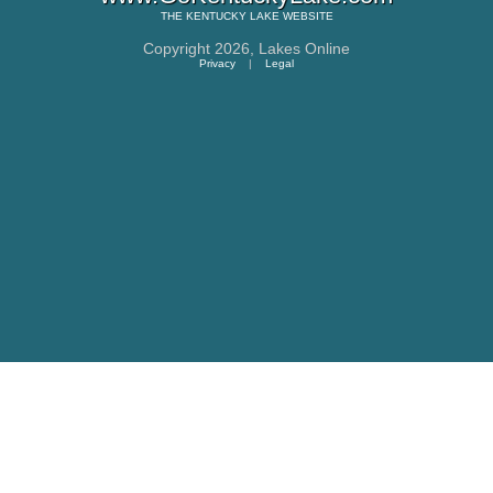
THE
KENTUCKY LAKE
WEBSITE
Copyright 2026,
Lakes Online
Privacy
|
Legal