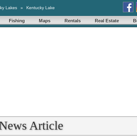
ky Lakes
»
Kentucky Lake
Fishing
Maps
Rentals
Real Estate
B
News Article