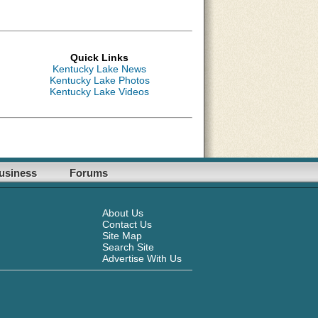
Quick Links
Kentucky Lake News
Kentucky Lake Photos
Kentucky Lake Videos
usiness
Forums
About Us
Contact Us
Site Map
Search Site
Advertise With Us