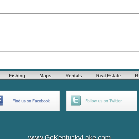
Fishing
Maps
Rentals
Real Estate
B
www.GoKentuckyLake.com