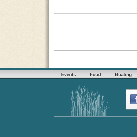
Events
Food
Boating