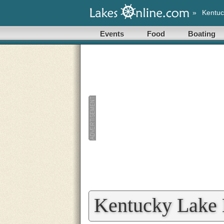
»
Kentuc
Events
Food
Boating
Kentucky Lake 