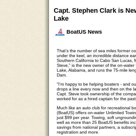
Capt. Stephen Clark is N
Lake
BoatUS News
That’s the number of sea miles former c
under the keel, an incredible distance ea
Southern California to Cabo San Lucas, M
Steve,” is the new owner of the on-wate
Lake, Alabama, and runs the 75-mile leng
Dam.
"I’m happy to be helping boaters - and out
drops a line every now and then on the la
Capt. Steve took ownership of the compa
worked for as a hired captain for the past
Much like an auto club for recreational 
(BoatUS) offers on-water Unlimited Towi
just $99 per year. Towing, soft ungroundin
well as more than 25 BoatUS benefits incl
savings from national partners, a subsc
registration and more.