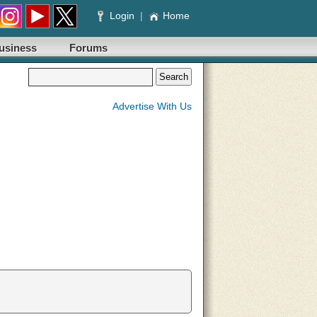
Login
|
Home
usiness
Forums
Advertise With Us