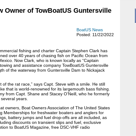
ew Owner of TowBoatUS Guntersville
BoatUS News
Posted: 11/22/2022
ommercial fishing and charter Captain Stephen Clark has
rned over 40 years of chasing fish on Pacific Ocean from
exico. Now Clark, who is known locally as “Captain
r towing and assistance company TowBoatUS Guntersville
th of the waterway from Guntersville Dam to Nickajack
 of the rat race,” says Capt. Steve with a smile. He still
ke that is world-renowned for its largemouth bass fishing.
ny from Capt. Shane and Stacey O’Neill, who he formerly
 several years.
boat owners, Boat Owners Association of The United States
ng Memberships for freshwater boaters and anglers for
gs, battery jumps and fuel drop-offs are all included, as
uding discounts on transient slips and fuel, exclusive
ription to BoatUS Magazine, free DSC-VHF radio