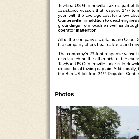
TowBoatUS Guntersville Lake is part of 
assistance vessels that respond 24/7 to 
year, with the average cost for a tow abo
Guntersville, in addition to dead engine
groundings from locals as well as through-
operator inattention.
All of the company’s captains are Coast
the company offers boat salvage and env
The company’s 23-foot response vessel i
also launch on the other side of the cau
TowBoatUS Guntersville Lake is to downl
closest local towing captain. Additionall
the BoatUS toll-free 24/7 Dispatch Cente
Photos