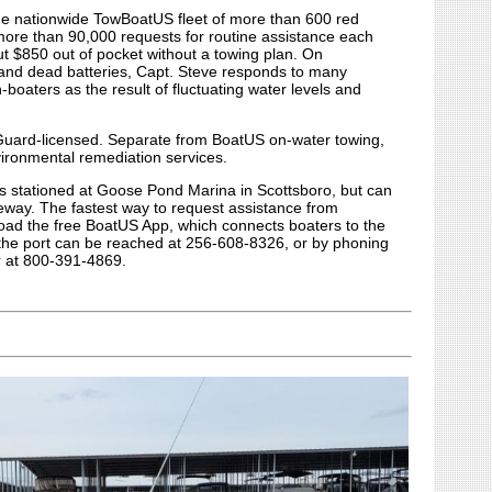
the nationwide TowBoatUS fleet of more than 600 red
more than 90,000 requests for routine assistance each
ut $850 out of pocket without a towing plan. On
s and dead batteries, Capt. Steve responds to many
boaters as the result of fluctuating water levels and
 Guard-licensed. Separate from BoatUS on-water towing,
ironmental remediation services.
s stationed at Goose Pond Marina in Scottsboro, but can
seway. The fastest way to request assistance from
oad the free BoatUS App, which connects boaters to the
y, the port can be reached at 256-608-8326, or by phoning
r at 800-391-4869.