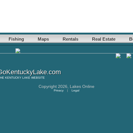
Fishing
Maps
Rentals
Real Estate
B
oKentuckyLake.com
THE
KENTUCKY LAKE
WEBSITE
Copyright 2026,
Lakes Online
Privacy
|
Legal