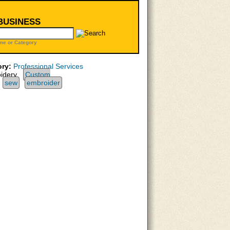
 BUSINESS
me or Category
ry:
Professional Services
idery,
Custom
sew
embroider