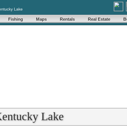
entucky Lake
Fishing
Maps
Rentals
Real Estate
B
Kentucky Lake