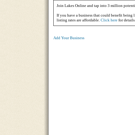
Join Lakes Online and tap into 3 million potenti
If you have a business that could benefit being l
listing rates are affordable.
Click here
for details
Add Your Business