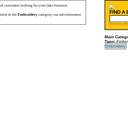
al customers looking for your lake business.
FIND A
isted in the
Embroidery
category, our advertisement
.
Business Na
Main Catego
Tags:
Embro
Embroidery