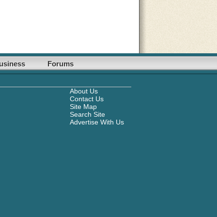
usiness
Forums
About Us
Contact Us
Site Map
Search Site
Advertise With Us