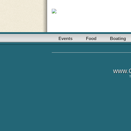
Events
Food
Boating
www.G