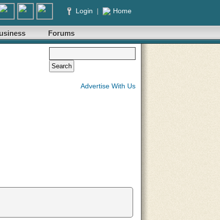
Login
|
Home
usiness
Forums
Advertise With Us