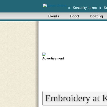
»
Kentucky Lakes
»
K
Events
Food
Boating
Embroidery at 