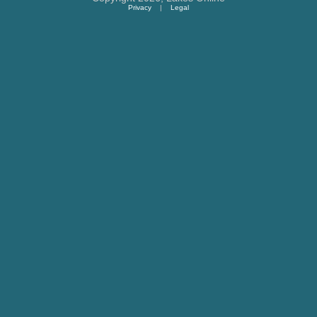
Privacy
|
Legal