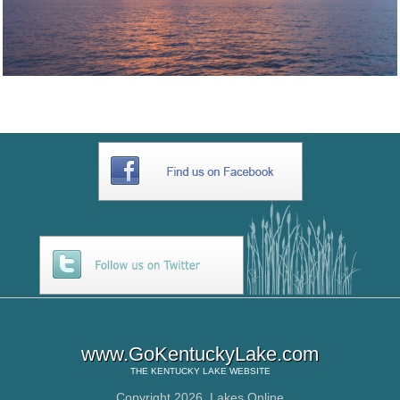
www.GoKentuckyLake.com
THE
KENTUCKY LAKE
WEBSITE
Copyright 2026,
Lakes Online