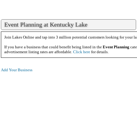
Event Planning at Kentucky Lake
Join Lakes Online and tap into 3 million potential customers looking for your la
If you have a business that could benefit being listed in the
Event Planning
cate
advertisement listing rates are affordable.
Click here
for details.
Add Your Business