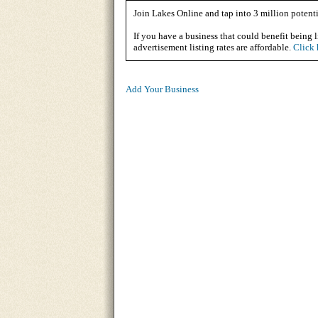
Join Lakes Online and tap into 3 million potenti
If you have a business that could benefit being l
advertisement listing rates are affordable.
Click 
Add Your Business