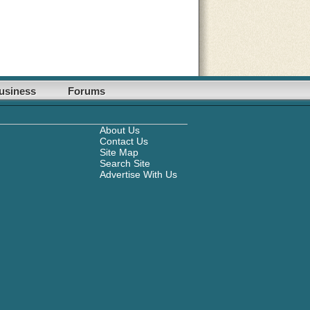
usiness
Forums
About Us
Contact Us
Site Map
Search Site
Advertise With Us