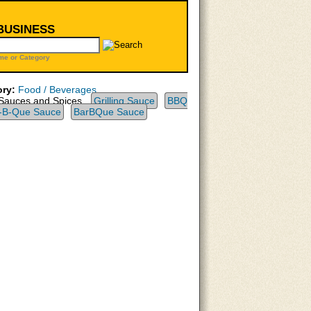
 BUSINESS
me or Category
ry:
Food / Beverages
Sauces and Spices,
Grilling Sauce
BBQ
-B-Que Sauce
BarBQue Sauce