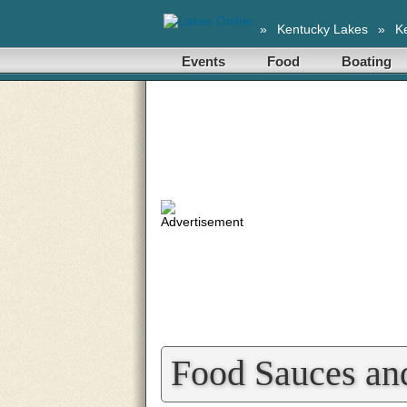
»
Kentucky Lakes
»
K
Events
Food
Boating
Food Sauces an