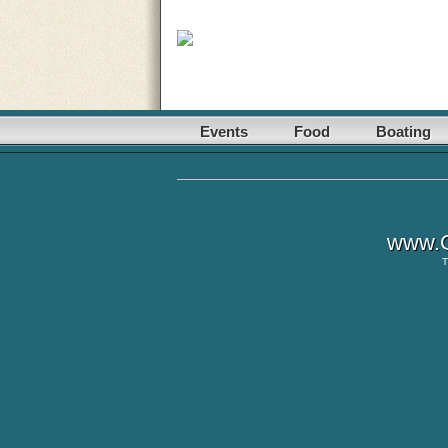
Events
Food
Boating
www.G