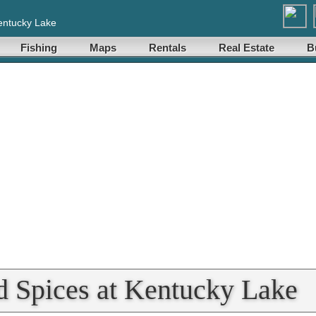
entucky Lake
Fishing
Maps
Rentals
Real Estate
B
d Spices at Kentucky Lake