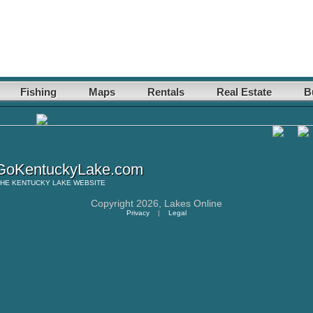
Fishing
Maps
Rentals
Real Estate
B
oKentuckyLake.com
THE
KENTUCKY LAKE
WEBSITE
Copyright 2026,
Lakes Online
Privacy
|
Legal