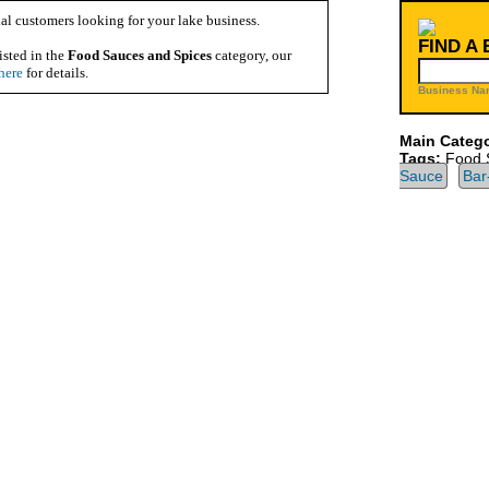
al customers looking for your lake business.
FIND A
isted in the
Food Sauces and Spices
category, our
here
for details.
Business Na
Main Catego
Tags:
Food 
Sauce
Bar