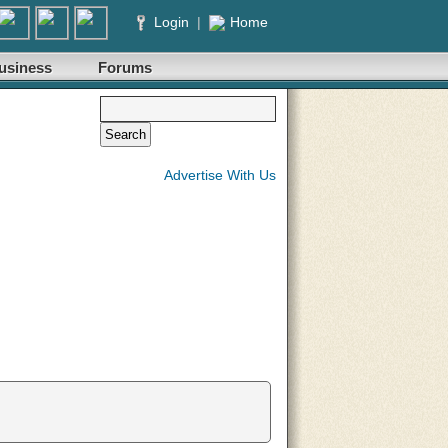
Login
|
Home
usiness
Forums
Advertise With Us