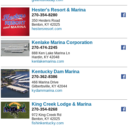
Hester's Resort & Marina
270-354-8280
350 Hesters Road
Benton, KY 42025
hestersresort.com
Kenlake Marina Corporation
270-474-2245
888 Ken Lake Marina Ln
Hardin, KY 42048
kenlakemarina.com
Kentucky Dam Marina
270-362-8386
466 Marina Drive
Gilbertsville, KY 42044
kydammarina.com
King Creek Lodge & Marina
270-354-8268
972 King Creek Rd
Benton, KY 42025
fishinkentucky.com