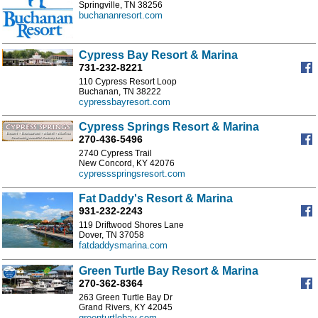
Springville, TN 38256
buchananresort.com
Cypress Bay Resort & Marina
731-232-8221
110 Cypress Resort Loop
Buchanan, TN 38222
cypressbayresort.com
Cypress Springs Resort & Marina
270-436-5496
2740 Cypress Trail
New Concord, KY 42076
cypressspringsresort.com
Fat Daddy's Resort & Marina
931-232-2243
119 Driftwood Shores Lane
Dover, TN 37058
fatdaddysmarina.com
Green Turtle Bay Resort & Marina
270-362-8364
263 Green Turtle Bay Dr
Grand Rivers, KY 42045
greenturtlebay.com