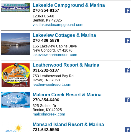
Lakeside Campground & Marina
270-354-8157
12363 US-68
Benton, KY 42025
visitlakesidecampground.com
Lakeview Cottages & Marina
270-436-5876
165 Lakeview Cabins Drive
New Concord, KY 42076
lakeviewmarinaresort.com
Leatherwood Resort & Marina
931-232-5137
753 Leatherwood Bay Rd.
Dover, TN 37058
leatherwoodresort.com
Malcom Creek Resort & Marina
270-354-6496
325 Guthrie Dr
Benton, KY 42025
malcolmcreek.com
Mansard Island Resort & Marina
731-642-5590