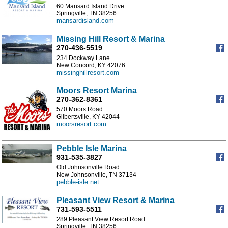
60 Mansard Island Drive
Springville, TN 38256
mansardisland.com
Missing Hill Resort & Marina
270-436-5519
234 Dockway Lane
New Concord, KY 42076
missinghillresort.com
Moors Resort Marina
270-362-8361
570 Moors Road
Gilbertsville, KY 42044
moorsresort.com
Pebble Isle Marina
931-535-3827
Old Johnsonville Road
New Johnsonville, TN 37134
pebble-isle.net
Pleasant View Resort & Marina
731-593-5511
289 Pleasant View Resort Road
Springville, TN 38256