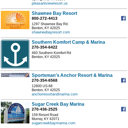
pleasantviewresort.us
Shawnee Bay Resort
800-272-4413
1297 Shawnee Bay Rd.
Benton, KY 42025
shawneebayresort.com
Southern Komfort Camp & Marina
270-354-6422
460 Southern Komfort Rd
Benton, KY 42025
Sportsman's Anchor Resort & Marina
270-354-6568
12800 US-68
Benton, KY 42025
anchorresortandmarina.com
Sugar Creek Bay Marina
270-436-2525
159 Resort Road
Murray, KY 42071
sugarcreekbaymarina.com