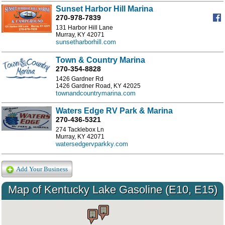
Sunset Harbor Hill Marina
270-978-7839
131 Harbor Hill Lane
Murray, KY 42071
sunsetharborhill.com
Town & Country Marina
270-354-8828
1426 Gardner Rd
1426 Gardner Road, KY 42025
townandcountrymarina.com
Waters Edge RV Park & Marina
270-436-5321
274 Tacklebox Ln
Murray, KY 42071
watersedgervparkky.com
Add Your Business
Map of Kentucky Lake Gasoline (E10, E15)