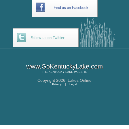
www.GoKentuckyLake.com
THE
KENTUCKY LAKE
WEBSITE
Copyright 2026,
Lakes Online
Privacy
|
Legal