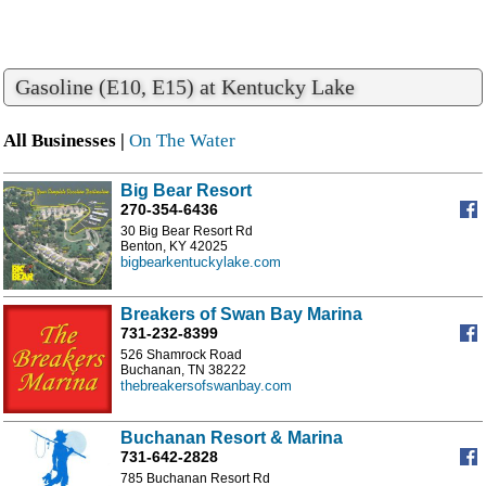
Gasoline (E10, E15) at Kentucky Lake
All Businesses |
On The Water
Big Bear Resort
270-354-6436
30 Big Bear Resort Rd
Benton, KY 42025
bigbearkentuckylake.com
Breakers of Swan Bay Marina
731-232-8399
526 Shamrock Road
Buchanan, TN 38222
thebreakersofswanbay.com
Buchanan Resort & Marina
731-642-2828
785 Buchanan Resort Rd