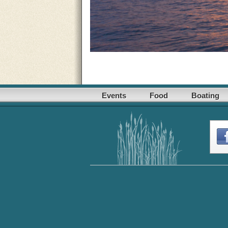
Events
Food
Boating