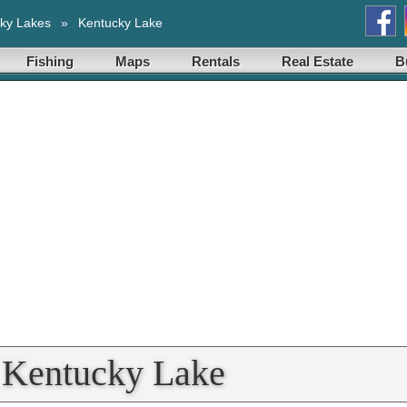
ky Lakes
»
Kentucky Lake
Fishing
Maps
Rentals
Real Estate
B
t Kentucky Lake