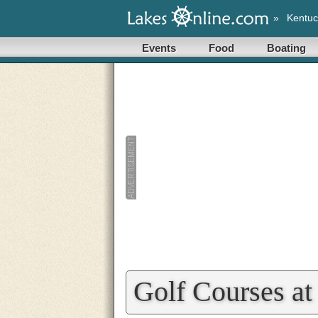
»
Kentuc
Events
Food
Boating
Golf Courses a