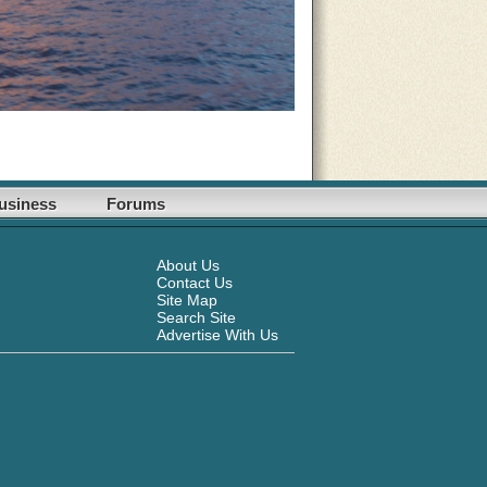
usiness
Forums
About Us
Contact Us
Site Map
Search Site
Advertise With Us