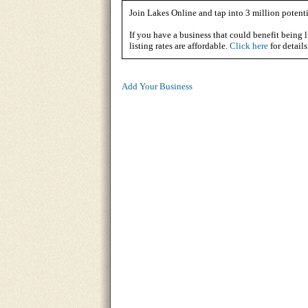
Join Lakes Online and tap into 3 million potenti
If you have a business that could benefit being l
listing rates are affordable.
Click here
for details
Add Your Business