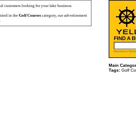
al customers looking for your lake business.
isted in the
Golf Courses
category, our advertisement
.
FIND A 
Business Name
Main Categor
Tags:
Golf Co