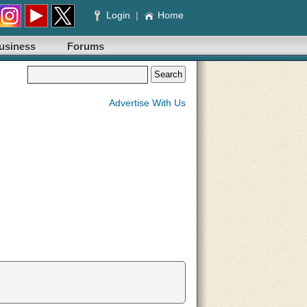
Login
|
Home
usiness
Forums
Advertise With Us