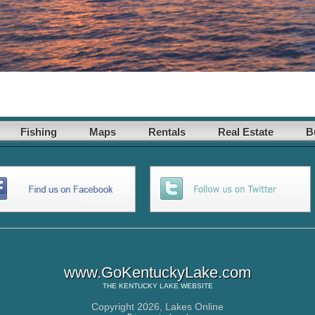
Fishing
Maps
Rentals
Real Estate
B
www.GoKentuckyLake.com
THE
KENTUCKY LAKE
WEBSITE
Copyright 2026,
Lakes Online