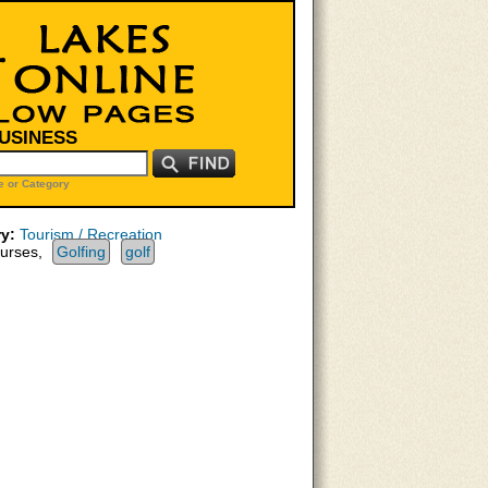
BUSINESS
 or Category
y:
Tourism / Recreation
urses,
Golfing
golf