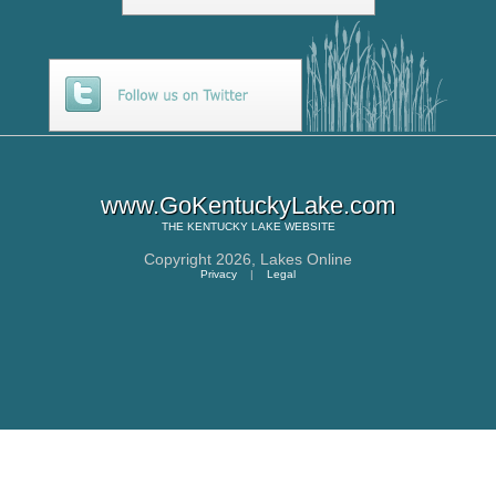
www.GoKentuckyLake.com
THE
KENTUCKY LAKE
WEBSITE
Copyright 2026,
Lakes Online
Privacy
|
Legal