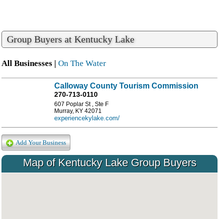
Group Buyers at Kentucky Lake
All Businesses |
On The Water
Calloway County Tourism Commission
270-713-0110
607 Poplar St , Ste F
Murray, KY 42071
experiencekylake.com/
Add Your Business
Map of Kentucky Lake Group Buyers