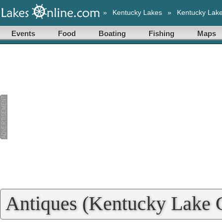
»
Kentucky Lakes
»
Kentucky Lak
Events
Food
Boating
Fishing
Maps
Antiques (Kentucky Lake C