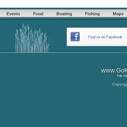
Events
Food
Boating
Fishing
Maps
www.GoK
THE
KE
Copyrig