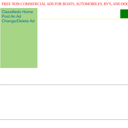
FREE NON-COMMERCIAL ADS FOR BOATS, AUTOMOBILES, RV'S, AND DO
Classifieds Home
Post An Ad
Change/Delete Ad