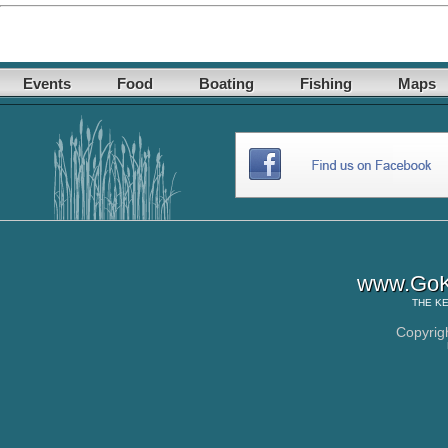
Events
Food
Boating
Fishing
Maps
www.GoK
THE
KE
Copyrig