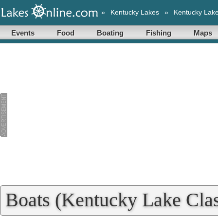
»
Kentucky Lakes
»
Kentucky Lak
Events
Food
Boating
Fishing
Maps
Boats (Kentucky Lake Clas