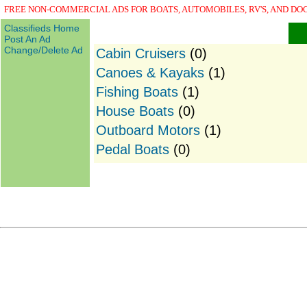
FREE NON-COMMERCIAL ADS FOR BOATS, AUTOMOBILES, RV'S, AND DO
Classifieds Home
Post An Ad
Change/Delete Ad
Cabin Cruisers
(0)
Canoes & Kayaks
(1)
Fishing Boats
(1)
House Boats
(0)
Outboard Motors
(1)
Pedal Boats
(0)