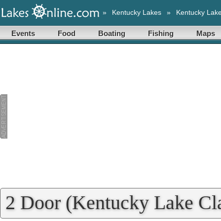
»
Kentucky Lakes
»
Kentucky Lak
Events
Food
Boating
Fishing
Maps
2 Door (Kentucky Lake Cla