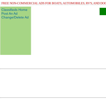
FREE NON-COMMERCIAL ADS FOR BOATS, AUTOMOBILES, RV'S, AND DO
Classifieds Home
Post An Ad
Change/Delete Ad