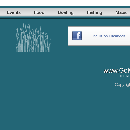
Events
Food
Boating
Fishing
Maps
www.GoK
THE
KE
Copyrig