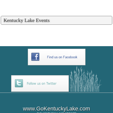
Kentucky Lake Events
www.GoKentuckyLake.com