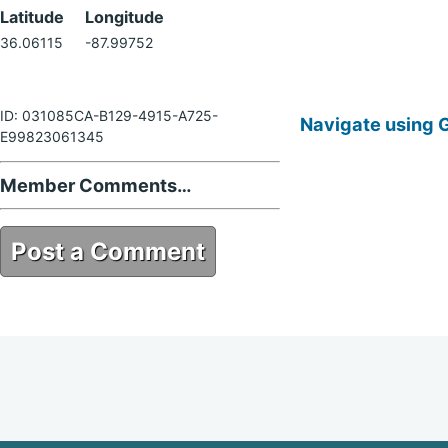
Latitude
Longitude
36.06115
-87.99752
ID: 031085CA-B129-4915-A725-
Navigate using 
E99823061345
Member Comments…
Post a Comment
031085CA-B129-4915-A725-
E99823061345