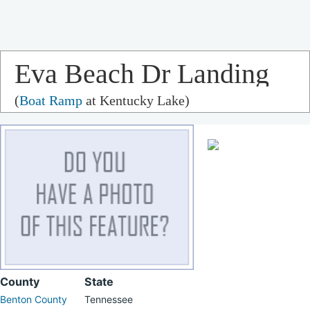
Eva Beach Dr Landing
(
Boat Ramp
at Kentucky Lake)
County
State
Benton County
Tennessee