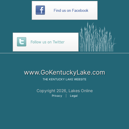
www.GoKentuckyLake.com
THE
KENTUCKY LAKE
WEBSITE
Copyright 2026,
Lakes Online
Privacy
|
Legal