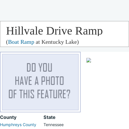
Hillvale Drive Ramp
(
Boat Ramp
at Kentucky Lake)
County
State
Humphreys County
Tennessee