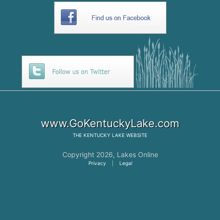
www.GoKentuckyLake.com
THE
KENTUCKY LAKE
WEBSITE
Copyright 2026,
Lakes Online
Privacy
|
Legal