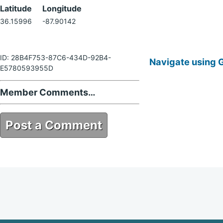
Latitude
Longitude
36.15996
-87.90142
ID: 28B4F753-87C6-434D-92B4-
Navigate using 
E5780593955D
Member Comments…
Post a Comment
28B4F753-87C6-434D-92B4-
E5780593955D