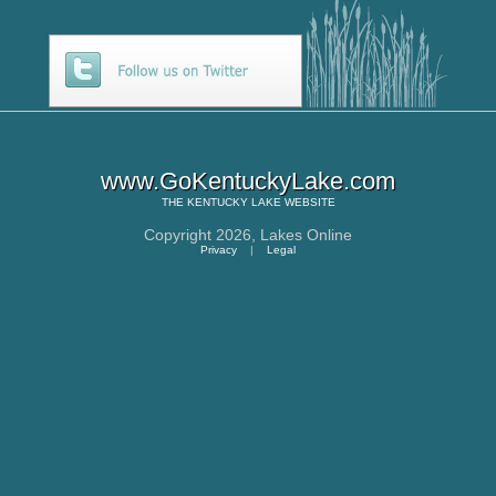
www.GoKentuckyLake.com
THE
KENTUCKY LAKE
WEBSITE
Copyright 2026,
Lakes Online
Privacy
|
Legal