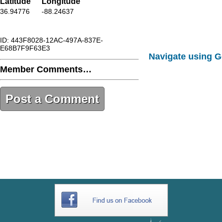
Latitude
Longitude
36.94776
-88.24637
ID: 443F8028-12AC-497A-837E-
E68B7F9F63E3
Navigate using 
Member Comments…
Post a Comment
443F8028-12AC-497A-837E-
E68B7F9F63E3