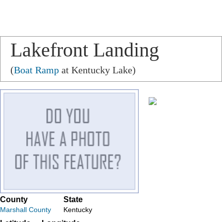
Lakefront Landing
(
Boat Ramp
at Kentucky Lake)
County
State
Marshall County
Kentucky