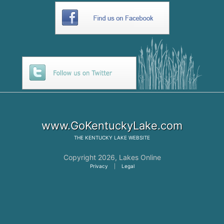
www.GoKentuckyLake.com
THE
KENTUCKY LAKE
WEBSITE
Copyright 2026,
Lakes Online
Privacy
|
Legal