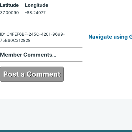
Latitude
Longitude
37.00090
-88.24077
ID: C4FEF6BF-245C-4201-9699-
Navigate using 
75B60C312929
Member Comments…
Post a Comment
C4FEF6BF-245C-4201-9699-
75B60C312929