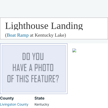
Lighthouse Landing
(
Boat Ramp
at Kentucky Lake)
County
State
Livingston County
Kentucky