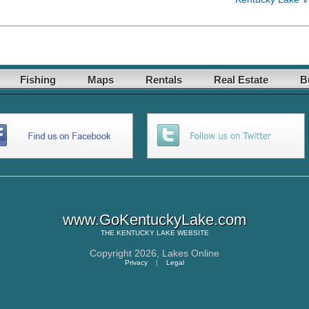
Fishing
Maps
Rentals
Real Estate
B
www.GoKentuckyLake.com
THE
KENTUCKY LAKE
WEBSITE
Copyright 2026,
Lakes Online
Privacy
|
Legal