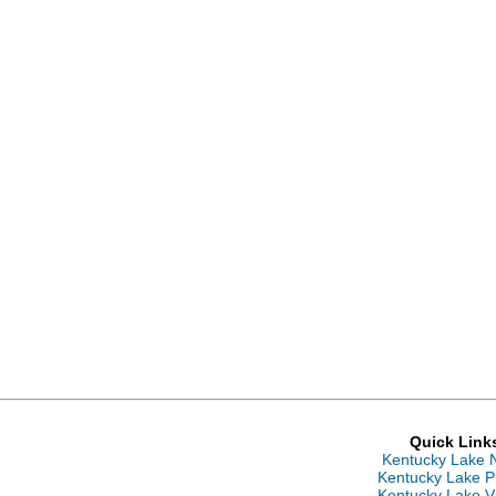
Quick Link
Kentucky Lake 
Kentucky Lake P
Kentucky Lake V