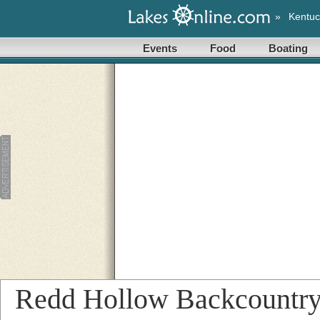
»
Kentuc
Events
Food
Boating
Redd Hollow Backcountr