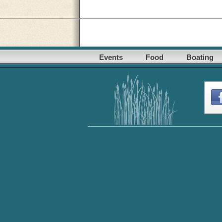
Events
Food
Boating