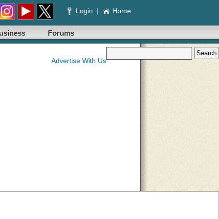
Login
|
Home
usiness
Forums
Advertise With Us