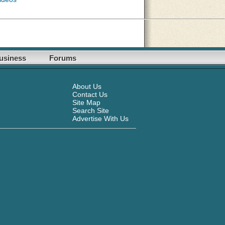
usiness
Forums
About Us
Contact Us
Site Map
Search Site
Advertise With Us