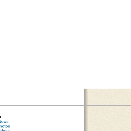
s
News
hotos
ideos