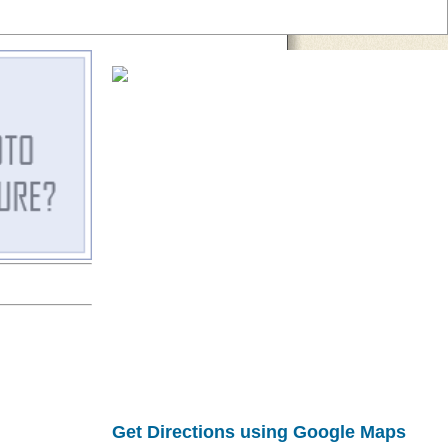
Get Directions using Google Maps