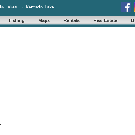
ky Lakes
»
Kentucky Lake
Fishing
Maps
Rentals
Real Estate
B
y