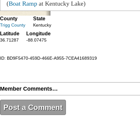
(
Boat Ramp
at Kentucky Lake)
County
State
Trigg County
Kentucky
Latitude
Longitude
36.71287
-88.07475
ID: BD9F5470-459D-466E-A955-7CEA41689319
Member Comments…
Post a Comment
BD9F5470-459D-466E-A955-7CEA41689319