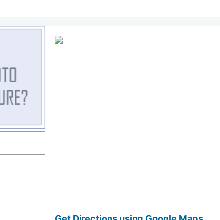
Get Directions using Google Maps