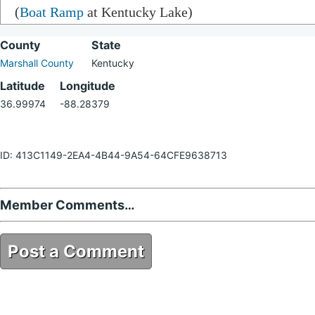
(
Boat Ramp
at Kentucky Lake)
County
State
Marshall County
Kentucky
Latitude
Longitude
36.99974
-88.28379
ID: 413C1149-2EA4-4B44-9A54-64CFE9638713
Member Comments…
Post a Comment
413C1149-2EA4-4B44-9A54-64CFE9638713