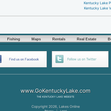
Kentucky Lake P
Kentucky Lake V
Fishing
Maps
Rentals
Real Estate
B
www.GoKentuckyLake.com
THE
KENTUCKY LAKE
WEBSITE
Copyright 2026,
Lakes Online
Privacy
|
Legal