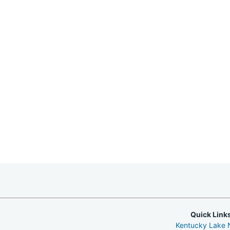
Quick Link
Kentucky Lake