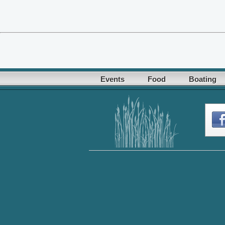
Events
Food
Boating