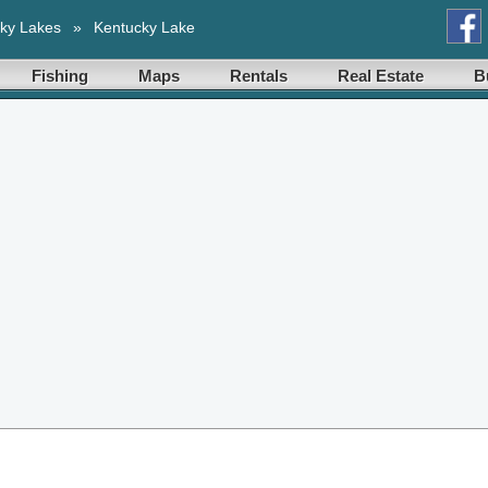
ky Lakes
»
Kentucky Lake
Fishing
Maps
Rentals
Real Estate
B