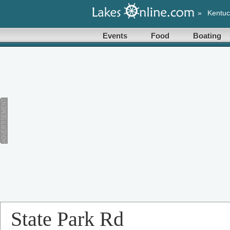
»
Kentuc
Events
Food
Boating
State Park Rd