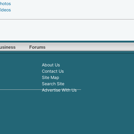
hotos
ideos
usiness
Forums
About Us
Contact Us
Site Map
Search Site
Advertise With Us