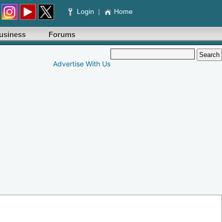
Login
|
Home
usiness
Forums
Advertise With Us