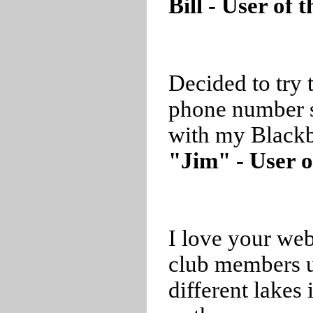
Bill - User of
Decided to try 
phone number 
with my Blackb
"Jim" - User o
I love your web
club members us
different lakes