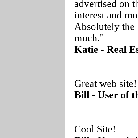
advertised on t
interest and mo
Absolutely the 
much."
Katie - Real E
Great web site!
Bill - User of 
Cool Site!