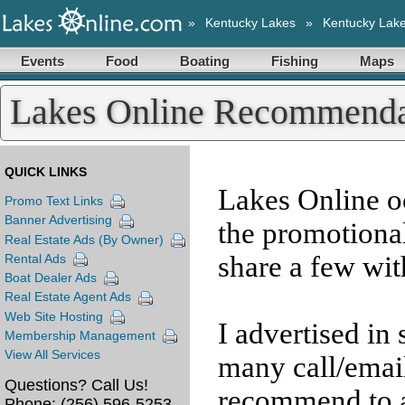
»
Kentucky Lakes
»
Kentucky Lak
Events
Food
Boating
Fishing
Maps
Lakes Online Recommenda
QUICK LINKS
Lakes Online o
Promo Text Links
Banner Advertising
the promotiona
Real Estate Ads (By Owner)
share a few wit
Rental Ads
Boat Dealer Ads
Real Estate Agent Ads
Web Site Hosting
I advertised in
Membership Management
View All Services
many call/email
Questions? Call Us!
recommend to a
Phone:
(256) 596-5253