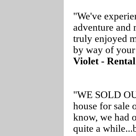
"We've experie
adventure and
truly enjoyed m
by way of your 
Violet - Rental
"WE SOLD OUR 
house for sale 
know, we had ou
quite a while..