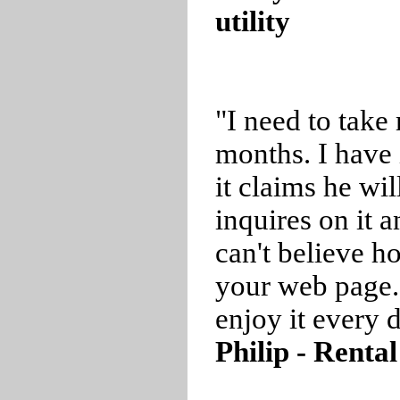
utility
"I need to take
months. I have 
it claims he wil
inquires on it a
can't believe 
your web page.
enjoy it every 
Philip - Renta