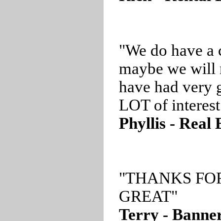
"We do have a 
maybe we will 
have had very g
LOT of interest
Phyllis - Real
"THANKS FO
GREAT"
Terry - Banner