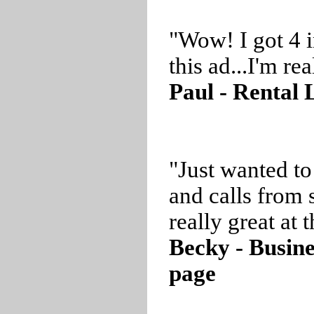
"Wow! I got 4 i
this ad...I'm r
Paul - Rental 
"Just wanted to
and calls from 
really great at t
Becky - Busin
page