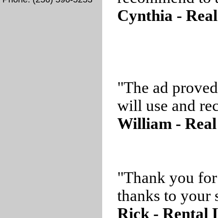
Cynthia - Real
"The ad proved
will use and r
William - Real
"Thank you for
thanks to your s
Rick - Rental 