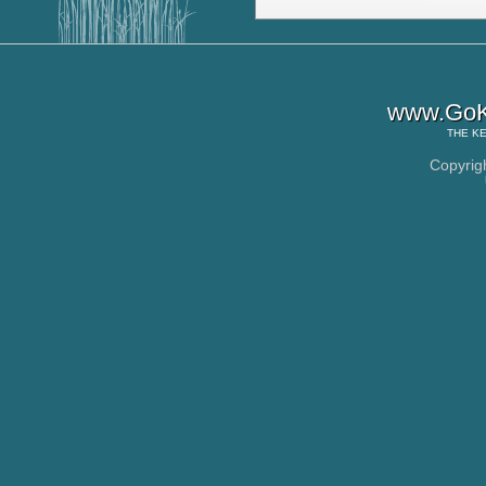
www.GoK
THE
KE
Copyrig