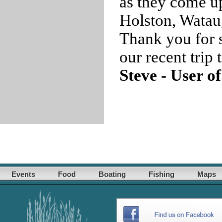
as they come u
Holston, Watau
Thank you for s
our recent trip
Steve - User o
Events
Food
Boating
Fishing
Maps