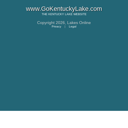
www.GoKentuckyLake.com
THE
KENTUCKY LAKE
WEBSITE
Copyright 2026,
Lakes Online
Privacy
|
Legal