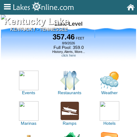
Kentucky Lake
Lake Level
KENTUCKY - TENNESSEE
357.46
FEET
8/9/2026
Full Pool: 359.0
History, Alerts, More...
click here
Events
Restaurants
Weather
Marinas
Ramps
Hotels