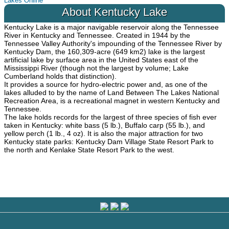
Lakes Online
About Kentucky Lake
Kentucky Lake is a major navigable reservoir along the Tennessee
River in Kentucky and Tennessee. Created in 1944 by the
Tennessee Valley Authority's impounding of the Tennessee River by
Kentucky Dam, the 160,309-acre (649 km2) lake is the largest
artificial lake by surface area in the United States east of the
Mississippi River (though not the largest by volume; Lake
Cumberland holds that distinction).
It provides a source for hydro-electric power and, as one of the
lakes alluded to by the name of Land Between The Lakes National
Recreation Area, is a recreational magnet in western Kentucky and
Tennessee.
The lake holds records for the largest of three species of fish ever
taken in Kentucky: white bass (5 lb.), Buffalo carp (55 lb.), and
yellow perch (1 lb., 4 oz). It is also the major attraction for two
Kentucky state parks: Kentucky Dam Village State Resort Park to
the north and Kenlake State Resort Park to the west.