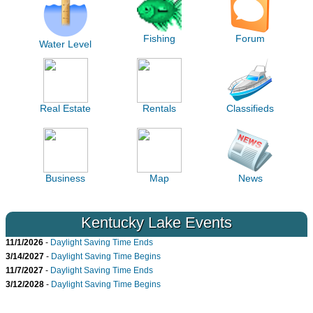
Fishing
Forum
Water Level
Real Estate
Rentals
Classifieds
Business
Map
News
Kentucky Lake Events
11/1/2026
-
Daylight Saving Time Ends
3/14/2027
-
Daylight Saving Time Begins
11/7/2027
-
Daylight Saving Time Ends
3/12/2028
-
Daylight Saving Time Begins