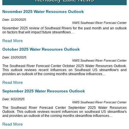
November 2025 Water Resources Outlook
Date: 11/20/2025
NWS Southeast River Forecast Center
November 2025 review of Southeast Rivers for the past month and an outlook
on factors that will impact future streamflows
…
Read More
October 2025 Water Resources Outlook
Date: 10/20/2025
NWS Southeast River Forecast Center
The Southeast River Forecast Center October 2025 Water Resources Outlook.
This outlook reviews recent influences on Southeast US streamflow's and
provides an outlook of the coming months streamflow influences
…
Read More
September 2025 Water Resources Outlook
Date: 9/22/2025
NWS Southeast River Forecast Center
The Southeast River Forecast Center September 2025 Water Resources
Outlook. This outlook reviews recent influences on southeast US streamflow's
and provides an outlook of the coming months streamflow influences
…
Read More