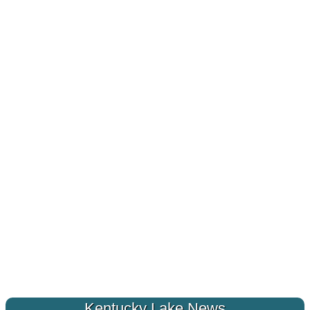
Kentucky Lake News