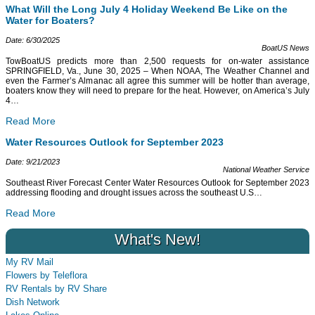
What Will the Long July 4 Holiday Weekend Be Like on the
Water for Boaters?
Date: 6/30/2025
BoatUS News
TowBoatUS predicts more than 2,500 requests for on-water assistance
SPRINGFIELD, Va., June 30, 2025 – When NOAA, The Weather Channel and
even the Farmer’s Almanac all agree this summer will be hotter than average,
boaters know they will need to prepare for the heat. However, on America’s July
4
…
Read More
Water Resources Outlook for September 2023
Date: 9/21/2023
National Weather Service
Southeast River Forecast Center Water Resources Outlook for September 2023
addressing flooding and drought issues across the southeast U.S
…
Read More
What's New!
My RV Mail
Flowers by Teleflora
RV Rentals by RV Share
Dish Network