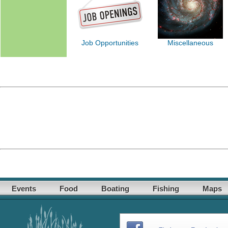
Job Opportunities
Miscellaneous
Events
Food
Boating
Fishing
Maps