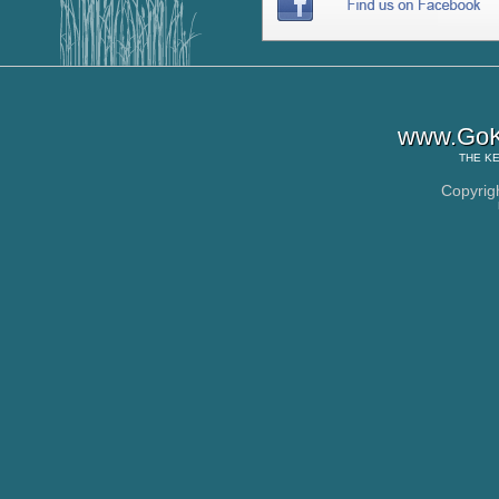
www.GoK
THE
KE
Copyrig