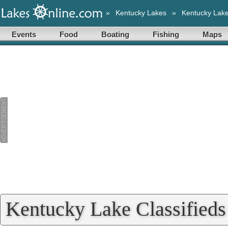
»
Kentucky Lakes
»
Kentucky Lak
Events
Food
Boating
Fishing
Maps
Kentucky Lake Classifieds