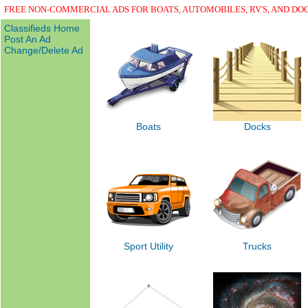
FREE NON-COMMERCIAL ADS FOR BOATS, AUTOMOBILES, RV'S, AND DO
Classifieds Home
Post An Ad
Change/Delete Ad
Boats
Docks
Sport Utility
Trucks